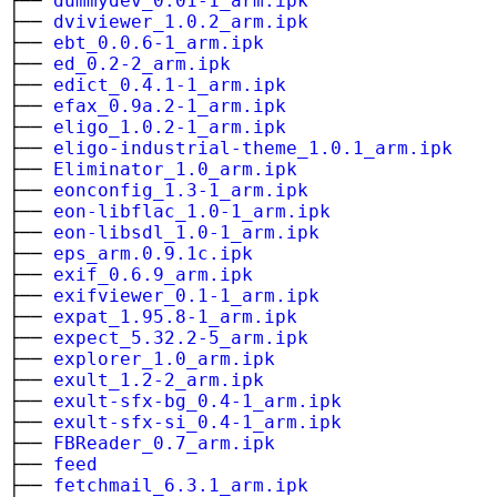
├──
dummydev_0.01-1_arm.ipk
├──
dviviewer_1.0.2_arm.ipk
├──
ebt_0.0.6-1_arm.ipk
├──
ed_0.2-2_arm.ipk
├──
edict_0.4.1-1_arm.ipk
├──
efax_0.9a.2-1_arm.ipk
├──
eligo_1.0.2-1_arm.ipk
├──
eligo-industrial-theme_1.0.1_arm.ipk
├──
Eliminator_1.0_arm.ipk
├──
eonconfig_1.3-1_arm.ipk
├──
eon-libflac_1.0-1_arm.ipk
├──
eon-libsdl_1.0-1_arm.ipk
├──
eps_arm.0.9.1c.ipk
├──
exif_0.6.9_arm.ipk
├──
exifviewer_0.1-1_arm.ipk
├──
expat_1.95.8-1_arm.ipk
├──
expect_5.32.2-5_arm.ipk
├──
explorer_1.0_arm.ipk
├──
exult_1.2-2_arm.ipk
├──
exult-sfx-bg_0.4-1_arm.ipk
├──
exult-sfx-si_0.4-1_arm.ipk
├──
FBReader_0.7_arm.ipk
├──
feed
├──
fetchmail_6.3.1_arm.ipk