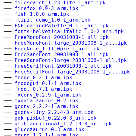
├──
filesearch_1.23-lite-1_arm.ipk
├──
firefox_0.9-3_arm.ipk
├──
fish_1.0.0_arm.ipk
├──
flipit-demo_1.0-1_arm.ipk
├──
FNFloatingPalette_0.1-1_arm.ipk
├──
fonts-helvetica-italic_1.0-2_arm.ipk
├──
FreeMonoFont_20031008-1_all.ipk
├──
FreeMonoFont-large_20031008-1_all.ipk
├──
FreeNote_1.11.0pre-1_arm.ipk
├──
FreeSansFont_20031008-1_all.ipk
├──
FreeSansFont-large_20031008-1_all.ipk
├──
FreeSerifFont_20031008-1_all.ipk
├──
FreeSerifFont-large_20031008-1_all.ipk
├──
frodo_0.2-1_arm.ipk
├──
frodogui_0.1-1_arm.ipk
├──
froot_0.7.1_arm.ipk
├──
fxconv_0.2.9-1_arm.ipk
├──
fxdata-zaurus_0.2.ipk
├──
gconv_2.2.2-1_arm.ipk
├──
gconv-tiny_2.2.4-3_arm.ipk
├──
gdk-pixbuf_0.22.0-3_arm.ipk
├──
glib-additional_1.2.10-3_arm.ipk
├──
glucozaurus_0.3_arm.ipk
├──
gnupg_1.2.1-1_arm.ipk