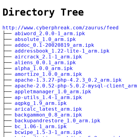
Directory Tree
http://www.cyberphreak.com/zaurus/feed
├──
abiword_2.0.0-1_arm.ipk
├──
absolute_1.0_arm.ipk
├──
addoc_0.1-20020819_arm.ipk
├──
addressbook_1.22-lite-1_arm.ipk
├──
aircrack_2.1-1_arm.ipk
├──
aliens_0.0.1_arm.ipk
├──
alpha_1.0.0_arm.ipk
├──
amortize_1.0.0_arm.ipk
├──
apache-1.3.27-php-4.2.3_0.2_arm.ipk
├──
apache-2.0.52-php-5.0.2-mysql-client_arm
├──
appletmanager_1.0_arm.ipk
├──
ap-utils_1.4-1_arm.ipk
├──
aqpkg_1.9_arm.ipk
├──
aricalc_latest_arm.ipk
├──
backgammon_0.8_arm.ipk
├──
backupandrestore_1.0_arm.ipk
├──
bc_1.06-1_arm.ipk
├──
bcwipe_1.5-3-1_arm.ipk