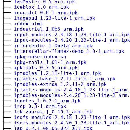
├──
IaiMaster_0.5_arm.ipk
├──
iceblox_1.0_arm.ipk
├──
iconedit_0.8.1_arm.ipk
├──
imagepad_1.23-lite-1_arm.ipk
├──
index.html
├──
industrial_1.0b6_arm.ipk
├──
input-modules-2.4.18_1.23-lite-1_arm.ipk
├──
input-modules-2.4.20_1.23-lite-1_arm.ipk
├──
interceptor_1.0beta_arm.ipk
├──
interstellar-flames-demo_1.0-1_arm.ipk
├──
ipkg-make-index.sh
├──
ipkg-tools_1.01-1_arm.ipk
├──
ipktools_0.3.5_arm.ipk
├──
iptables_1.2.11-lite-1_arm.ipk
├──
iptables-base_1.2.11-lite-1_arm.ipk
├──
iptables-extras_1.2.11-2_arm.ipk
├──
iptables-modules-2.4.18_1.23-lite-1_arm.
├──
iptables-modules-2.4.20_1.23-lite-2_arm.
├──
iqnotes_1.0.2-1_arm.ipk
├──
ircp_0.3-1_arm.ipk
├──
irk-zaurus-j_0.10.1_arm.ipk
├──
isofs-modules-2.4.18_1.23-lite-1_arm.ipk
├──
isofs-modules-2.4.20_1.23-lite-1_arm.ipk
├──
jap_0.2.1-00.05.022_all.ipk