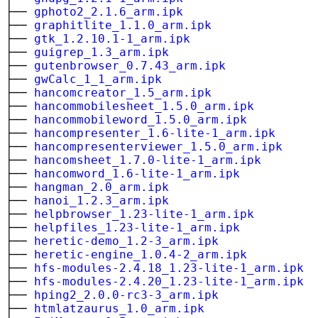
├──
gphoto2_2.1.6_arm.ipk
├──
graphitlite_1.1.0_arm.ipk
├──
gtk_1.2.10.1-1_arm.ipk
├──
guigrep_1.3_arm.ipk
├──
gutenbrowser_0.7.43_arm.ipk
├──
gwCalc_1_1_arm.ipk
├──
hancomcreator_1.5_arm.ipk
├──
hancommobilesheet_1.5.0_arm.ipk
├──
hancommobileword_1.5.0_arm.ipk
├──
hancompresenter_1.6-lite-1_arm.ipk
├──
hancompresenterviewer_1.5.0_arm.ipk
├──
hancomsheet_1.7.0-lite-1_arm.ipk
├──
hancomword_1.6-lite-1_arm.ipk
├──
hangman_2.0_arm.ipk
├──
hanoi_1.2.3_arm.ipk
├──
helpbrowser_1.23-lite-1_arm.ipk
├──
helpfiles_1.23-lite-1_arm.ipk
├──
heretic-demo_1.2-3_arm.ipk
├──
heretic-engine_1.0.4-2_arm.ipk
├──
hfs-modules-2.4.18_1.23-lite-1_arm.ipk
├──
hfs-modules-2.4.20_1.23-lite-1_arm.ipk
├──
hping2_2.0.0-rc3-3_arm.ipk
├──
htmlatzaurus_1.0_arm.ipk