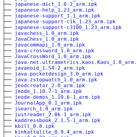
├──
japanese-dict_1.0-2_arm.ipk
├──
japanese-help_1.23_arm.ipk
├──
japanese-support_1.1_arm.ipk
├──
japanese-support-c1k_1.23_arm.ipk
├──
japanese-support-c3100_1.23_arm.ipk
├──
javachess_1.0_arm.ipk
├──
JavaChess_1.0_arm.ipk
├──
javacommapi_1.0_arm.ipk
├──
java-crossword_1.0_arm.ipk
├──
JavaCrossWord_1.0_arm.ipk
├──
java-net.ultrametrics.kaos.Kaos_1.0_arm.
├──
javanoid_1.54-2_arm.ipk
├──
java-pocketdesign_3.0_arm.ipk
├──
java-zstopwatch_1.0_arm.ipk
├──
jeodcreator_2.0_arm.ipk
├──
jeode_1.10.7-1_arm.ipk
├──
jeode-demos_1.10.6-1_arm.ipk
├──
JournalApp_0.1_arm.ipk
├──
jsearch_1.0_arm.ipk
├──
justreader_2.0k-1_arm.ipk
├──
kaddressbook_2.1.5-1_arm.ipk
├──
kbill_0.8.ipk
├──
kinkattalite_0.9.4_arm.ipk