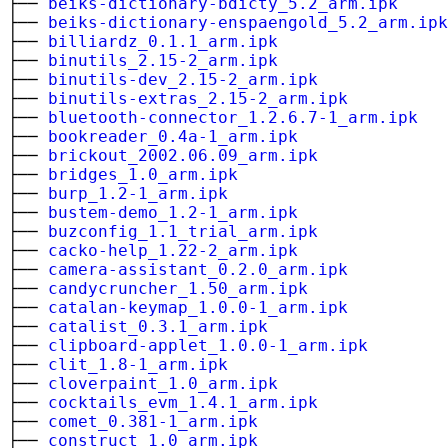
├──
beiks-dictionary-bdicty_5.2_arm.ipk
├──
beiks-dictionary-enspaengold_5.2_arm.ipk
├──
billiardz_0.1.1_arm.ipk
├──
binutils_2.15-2_arm.ipk
├──
binutils-dev_2.15-2_arm.ipk
├──
binutils-extras_2.15-2_arm.ipk
├──
bluetooth-connector_1.2.6.7-1_arm.ipk
├──
bookreader_0.4a-1_arm.ipk
├──
brickout_2002.06.09_arm.ipk
├──
bridges_1.0_arm.ipk
├──
burp_1.2-1_arm.ipk
├──
bustem-demo_1.2-1_arm.ipk
├──
buzconfig_1.1_trial_arm.ipk
├──
cacko-help_1.22-2_arm.ipk
├──
camera-assistant_0.2.0_arm.ipk
├──
candycruncher_1.50_arm.ipk
├──
catalan-keymap_1.0.0-1_arm.ipk
├──
catalist_0.3.1_arm.ipk
├──
clipboard-applet_1.0.0-1_arm.ipk
├──
clit_1.8-1_arm.ipk
├──
cloverpaint_1.0_arm.ipk
├──
cocktails_evm_1.4.1_arm.ipk
├──
comet_0.381-1_arm.ipk
├──
construct_1.0_arm.ipk