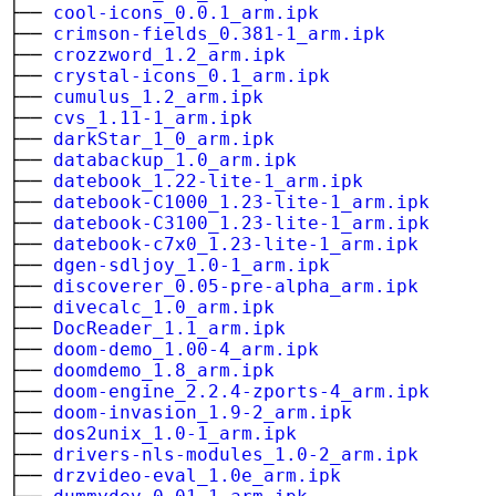
├──
cool-icons_0.0.1_arm.ipk
├──
crimson-fields_0.381-1_arm.ipk
├──
crozzword_1.2_arm.ipk
├──
crystal-icons_0.1_arm.ipk
├──
cumulus_1.2_arm.ipk
├──
cvs_1.11-1_arm.ipk
├──
darkStar_1_0_arm.ipk
├──
databackup_1.0_arm.ipk
├──
datebook_1.22-lite-1_arm.ipk
├──
datebook-C1000_1.23-lite-1_arm.ipk
├──
datebook-C3100_1.23-lite-1_arm.ipk
├──
datebook-c7x0_1.23-lite-1_arm.ipk
├──
dgen-sdljoy_1.0-1_arm.ipk
├──
discoverer_0.05-pre-alpha_arm.ipk
├──
divecalc_1.0_arm.ipk
├──
DocReader_1.1_arm.ipk
├──
doom-demo_1.00-4_arm.ipk
├──
doomdemo_1.8_arm.ipk
├──
doom-engine_2.2.4-zports-4_arm.ipk
├──
doom-invasion_1.9-2_arm.ipk
├──
dos2unix_1.0-1_arm.ipk
├──
drivers-nls-modules_1.0-2_arm.ipk
├──
drzvideo-eval_1.0e_arm.ipk