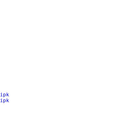
ipk
ipk